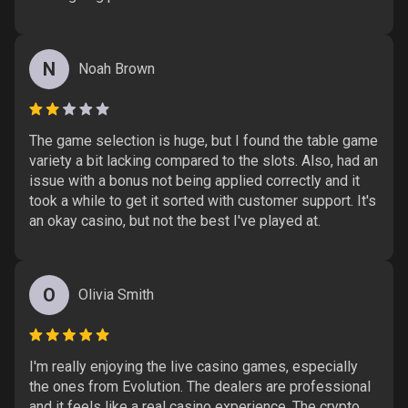
N
Noah Brown
The game selection is huge, but I found the table game
variety a bit lacking compared to the slots. Also, had an
issue with a bonus not being applied correctly and it
took a while to get it sorted with customer support. It's
an okay casino, but not the best I've played at.
O
Olivia Smith
I'm really enjoying the live casino games, especially
the ones from Evolution. The dealers are professional
and it feels like a real casino experience. The crypto