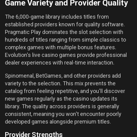
Game Variety and Provider Quality
The 6,000-game library includes titles from
established providers known for quality software.
Pragmatic Play dominates the slot selection with
hundreds of titles ranging from simple classics to
complex games with multiple bonus features.
Evolution's live casino games provide professional
dealer experiences with real-time interaction.
Spinomenal, BetGames, and other providers add
variety to the selection. This mix prevents the
catalog from feeling repetitive, and you'll discover
new games regularly as the casino updates its
library. The quality across providers is generally
consistent, meaning you won't encounter poorly
developed games alongside premium titles.
Provider Strengths