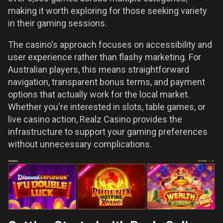
making it worth exploring for those seeking variety
in their gaming sessions.
The casino's approach focuses on accessibility and
user experience rather than flashy marketing. For
Australian players, this means straightforward
navigation, transparent bonus terms, and payment
options that actually work for the local market.
Whether you're interested in slots, table games, or
live casino action, Realz Casino provides the
infrastructure to support your gaming preferences
without unnecessary complications.