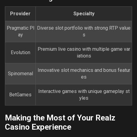
Provider
Specialty
Pragmatic Pl
Diverse slot portfolio with strong RTP value
ay
s
Premium live casino with multiple game var
Evolution
iations
Innovative slot mechanics and bonus featur
Spinomenal
es
Interactive games with unique gameplay st
BetGames
yles
Making the Most of Your Realz
Casino Experience