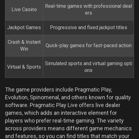
Real-time games with professional deal
Live Casino
ers
Jackpot Games
Progressive and fixed jackpot titles
Crash & Instant
Quick-play games for fast-paced action
Win
Simulated sports and virtual gaming opti
Virtual & Sports
ons
The game providers include Pragmatic Play,
Evolution, Spinomenal, and others known for quality
software. Pragmatic Play Live offers live dealer
games, which adds an interactive element for
players who prefer real-time gaming. The variety
across providers means different game mechanics
and features, so you can find titles that match your