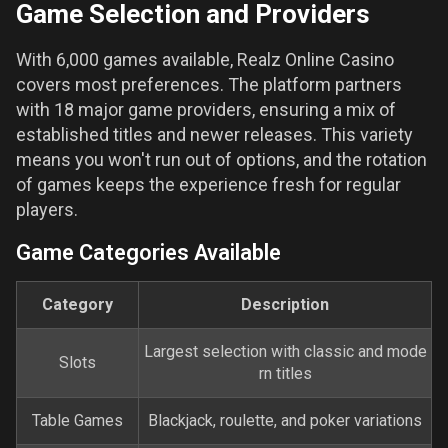
Game Selection and Providers
With 6,000 games available, Realz Online Casino
covers most preferences. The platform partners
with 18 major game providers, ensuring a mix of
established titles and newer releases. This variety
means you won't run out of options, and the rotation
of games keeps the experience fresh for regular
players.
Game Categories Available
Category
Description
Largest selection with classic and mode
Slots
rn titles
Table Games
Blackjack, roulette, and poker variations