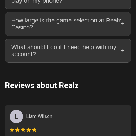
play on my phone?
range of cryptocurrencies such as Bitcoin, Ethereum,
Litecoin, and USDT.
No, you do not need to download an app. The Realz
How large is the game selection at Realz
Casino platform is fully optimized for mobile devices
Casino?
and can be accessed directly through a modern web
browser on your smartphone or tablet.
Realz Casino features a vast library of over 6,000
What should I do if I need help with my
games. This includes a wide variety of slots, table
account?
games like blackjack and roulette, live dealer games,
and progressive jackpot titles from 18 different
game providers.
Realz Casino offers 24/7 multilingual customer
support. You can reach out to the support team at any
time for assistance with your account, payments, or
Reviews about Realz
any other questions you may have.
L
Liam Wilson