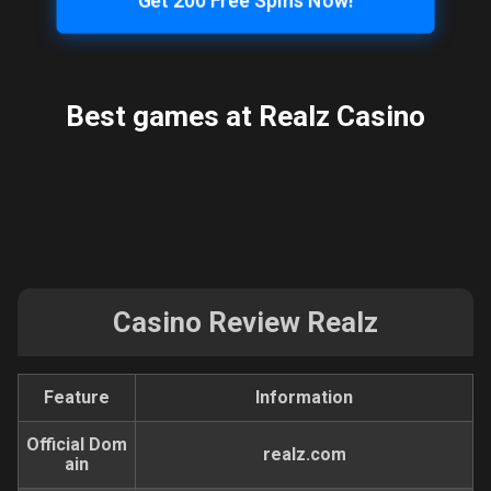
Get 200 Free Spins Now!
Best games at Realz Casino
Casino Review Realz
Feature
Information
Official Dom
realz.com
ain