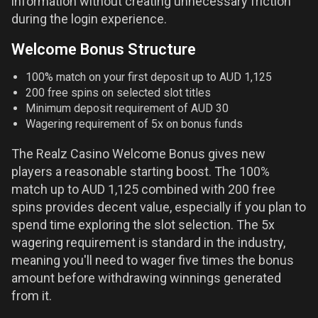
information without creating unnecessary friction
during the login experience.
Welcome Bonus Structure
100% match on your first deposit up to AUD 1,125
200 free spins on selected slot titles
Minimum deposit requirement of AUD 30
Wagering requirement of 5x on bonus funds
The Realz Casino Welcome Bonus gives new
players a reasonable starting boost. The 100%
match up to AUD 1,125 combined with 200 free
spins provides decent value, especially if you plan to
spend time exploring the slot selection. The 5x
wagering requirement is standard in the industry,
meaning you'll need to wager five times the bonus
amount before withdrawing winnings generated
from it.