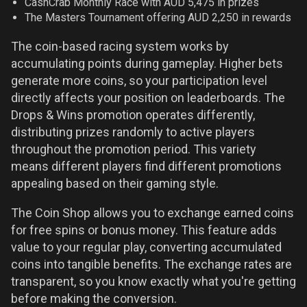
CashCrab Monthly Race with AUD 5,475 in prizes
The Masters Tournament offering AUD 2,250 in rewards
The coin-based racing system works by
accumulating points during gameplay. Higher bets
generate more coins, so your participation level
directly affects your position on leaderboards. The
Drops & Wins promotion operates differently,
distributing prizes randomly to active players
throughout the promotion period. This variety
means different players find different promotions
appealing based on their gaming style.
The Coin Shop allows you to exchange earned coins
for free spins or bonus money. This feature adds
value to your regular play, converting accumulated
coins into tangible benefits. The exchange rates are
transparent, so you know exactly what you're getting
before making the conversion.