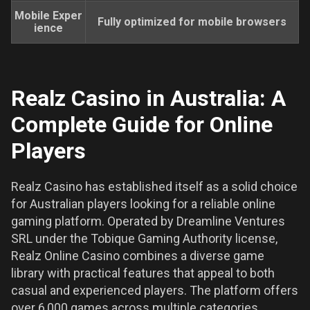
Mobile Exper
Fully optimized for mobile browsers
ience
Realz Casino in Australia: A
Complete Guide for Online
Players
Realz Casino has established itself as a solid choice
for Australian players looking for a reliable online
gaming platform. Operated by Dreamline Ventures
SRL under the Tobique Gaming Authority license,
Realz Online Casino combines a diverse game
library with practical features that appeal to both
casual and experienced players. The platform offers
over 6,000 games across multiple categories,