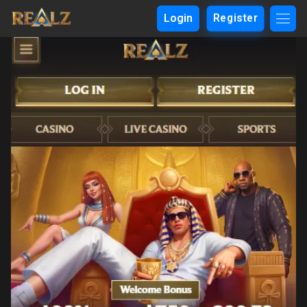
Login
Register