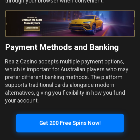
through your browser when convenient.
Payment Methods and Banking
Realz Casino accepts multiple payment options,
which is important for Australian players who may
prefer different banking methods. The platform
supports traditional cards alongside modern
alternatives, giving you flexibility in how you fund
your account.
Get 200 Free Spins Now!