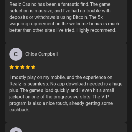
Realz Casino has been a fantastic find. The game
selection is massive, and I've had no trouble with
deposits or withdrawals using Bitcoin. The 5x
wagering requirement on the welcome bonus is much
better than other sites I've tried. Highly recommend.
C
Chloe Campbell
I mostly play on my mobile, and the experience on
Realz is seamless. No app download needed is a huge
plus. The games load quickly, and I even hit a small
jackpot on one of the progressive slots. The VIP
program is also a nice touch, already getting some
cashback.