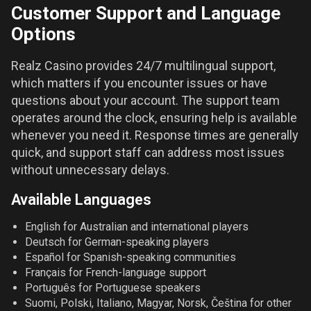
Customer Support and Language
Options
Realz Casino provides 24/7 multilingual support,
which matters if you encounter issues or have
questions about your account. The support team
operates around the clock, ensuring help is available
whenever you need it. Response times are generally
quick, and support staff can address most issues
without unnecessary delays.
Available Languages
English for Australian and international players
Deutsch for German-speaking players
Español for Spanish-speaking communities
Français for French-language support
Português for Portuguese speakers
Suomi, Polski, Italiano, Magyar, Norsk, Čeština for other