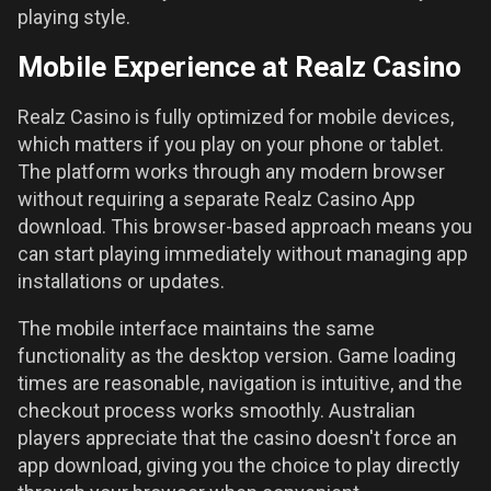
playing style.
Mobile Experience at Realz Casino
Realz Casino is fully optimized for mobile devices,
which matters if you play on your phone or tablet.
The platform works through any modern browser
without requiring a separate Realz Casino App
download. This browser-based approach means you
can start playing immediately without managing app
installations or updates.
The mobile interface maintains the same
functionality as the desktop version. Game loading
times are reasonable, navigation is intuitive, and the
checkout process works smoothly. Australian
players appreciate that the casino doesn't force an
app download, giving you the choice to play directly