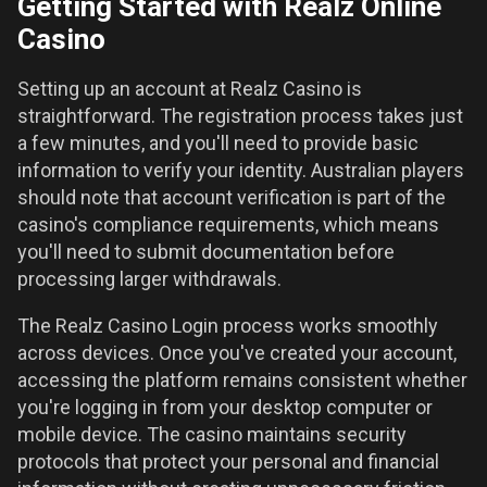
Getting Started with Realz Online
Casino
Setting up an account at Realz Casino is
straightforward. The registration process takes just
a few minutes, and you'll need to provide basic
information to verify your identity. Australian players
should note that account verification is part of the
casino's compliance requirements, which means
you'll need to submit documentation before
processing larger withdrawals.
The Realz Casino Login process works smoothly
across devices. Once you've created your account,
accessing the platform remains consistent whether
you're logging in from your desktop computer or
mobile device. The casino maintains security
protocols that protect your personal and financial