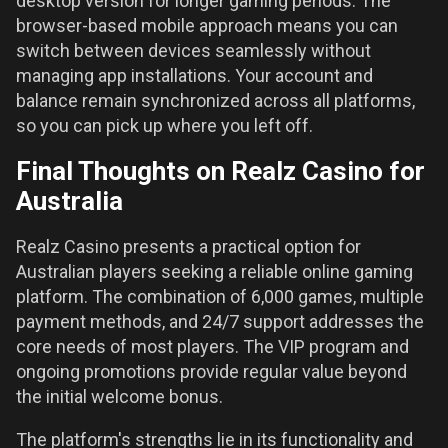
desktop version for longer gaming periods. The
browser-based mobile approach means you can
switch between devices seamlessly without
managing app installations. Your account and
balance remain synchronized across all platforms,
so you can pick up where you left off.
Final Thoughts on Realz Casino for
Australia
Realz Casino presents a practical option for
Australian players seeking a reliable online gaming
platform. The combination of 6,000 games, multiple
payment methods, and 24/7 support addresses the
core needs of most players. The VIP program and
ongoing promotions provide regular value beyond
the initial welcome bonus.
The platform's strengths lie in its functionality and