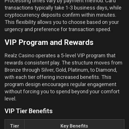
Processing times vary by payment method. Card
transactions typically take 1-3 business days, while
cryptocurrency deposits confirm within minutes.
This flexibility allows you to choose based on your
urgency and preference for transaction speed.
VIP Program and Rewards
Realz Casino operates a 5-level VIP program that
rewards consistent play. The structure moves from
Bronze through Silver, Gold, Platinum, to Diamond,
with each tier offering increased benefits. This
program design encourages regular engagement
without forcing you to spend beyond your comfort
level.
VIP Tier Benefits
Tier
Key Benefits