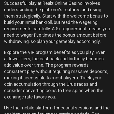
Successful play at Realz Online Casino involves
understanding the platform's features and using
them strategically. Start with the welcome bonus to
build your initial bankroll, but read the wagering
requirements carefully. A 5x requirement means you
need to wager five times the bonus amount before
withdrawing, so plan your gameplay accordingly.
Explore the VIP program benefits as you play. Even
at lower tiers, the cashback and birthday bonuses
add value over time. The program rewards
consistent play without requiring massive deposits,
making it accessible to most players. Track your
coin accumulation through the Urus races and
consider converting coins to free spins when the
exchange rate favors you.
Use the mobile platform for casual sessions and the