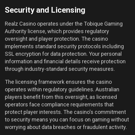
Security and Licensing
Realz Casino operates under the Tobique Gaming
Authority license, which provides regulatory
oversight and player protection. The casino
implements standard security protocols including
SSL encryption for data protection. Your personal
information and financial details receive protection
through industry-standard security measures.
The licensing framework ensures the casino
operates within regulatory guidelines. Australian
players benefit from this oversight, as licensed
operators face compliance requirements that
protect player interests. The casino's commitment
to security means you can focus on gaming without
worrying about data breaches or fraudulent activity.