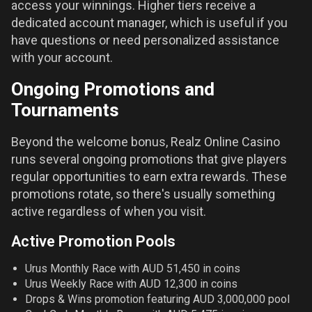
access your winnings. Higher tiers receive a
dedicated account manager, which is useful if you
have questions or need personalized assistance
with your account.
Ongoing Promotions and
Tournaments
Beyond the welcome bonus, Realz Online Casino
runs several ongoing promotions that give players
regular opportunities to earn extra rewards. These
promotions rotate, so there's usually something
active regardless of when you visit.
Active Promotion Pools
Urus Monthly Race with AUD 51,450 in coins
Urus Weekly Race with AUD 12,300 in coins
Drops & Wins promotion featuring AUD 3,000,000 pool