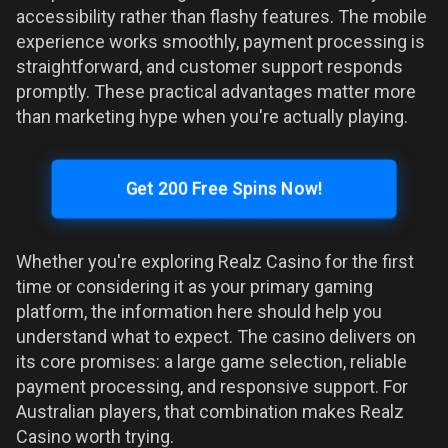
accessibility rather than flashy features. The mobile
experience works smoothly, payment processing is
straightforward, and customer support responds
promptly. These practical advantages matter more
than marketing hype when you're actually playing.
Get 200 Free Spins Now!
Whether you're exploring Realz Casino for the first
time or considering it as your primary gaming
platform, the information here should help you
understand what to expect. The casino delivers on
its core promises: a large game selection, reliable
payment processing, and responsive support. For
Australian players, that combination makes Realz
Casino worth trying.