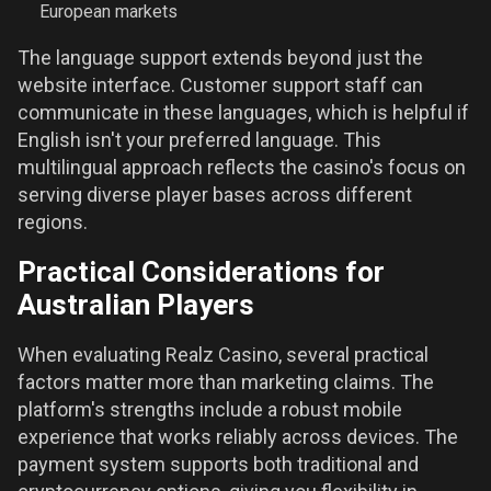
European markets
The language support extends beyond just the
website interface. Customer support staff can
communicate in these languages, which is helpful if
English isn't your preferred language. This
multilingual approach reflects the casino's focus on
serving diverse player bases across different
regions.
Practical Considerations for
Australian Players
When evaluating Realz Casino, several practical
factors matter more than marketing claims. The
platform's strengths include a robust mobile
experience that works reliably across devices. The
payment system supports both traditional and