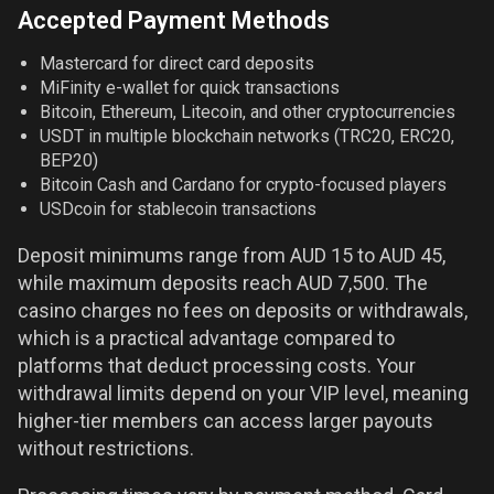
Accepted Payment Methods
Mastercard for direct card deposits
MiFinity e-wallet for quick transactions
Bitcoin, Ethereum, Litecoin, and other cryptocurrencies
USDT in multiple blockchain networks (TRC20, ERC20,
BEP20)
Bitcoin Cash and Cardano for crypto-focused players
USDcoin for stablecoin transactions
Deposit minimums range from AUD 15 to AUD 45,
while maximum deposits reach AUD 7,500. The
casino charges no fees on deposits or withdrawals,
which is a practical advantage compared to
platforms that deduct processing costs. Your
withdrawal limits depend on your VIP level, meaning
higher-tier members can access larger payouts
without restrictions.