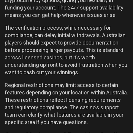
cryptocurrency options, giving you flexibility in
funding your account. The 24/7 support availability
means you can get help whenever issues arise.
The verification process, while necessary for
compliance, can delay initial withdrawals. Australian
players should expect to provide documentation
before processing larger payouts. This is standard
across licensed casinos, but it's worth
understanding upfront to avoid frustration when you
want to cash out your winnings.
Regional restrictions may limit access to certain
features depending on your location within Australia.
These restrictions reflect licensing requirements
and regulatory compliance. The casino's support
team can clarify what features are available in your
specific area if you have questions.