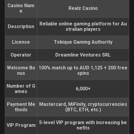
Casino Nam
Realz Casino
e
Reliable online gaming platform for Au
Description
stralian players
License
Tobique Gaming Authority
Operator
Dreamline Ventures SRL
Welcome Bo
100% match up to AUD 1,125 + 200 free
nus
spins
Number of G
6,000+
ames
Payment Me
Mastercard, MiFinity, cryptocurrencies
thods
(BTC, ETH, etc.)
5-level VIP program with increasing be
VIP Program
nefits