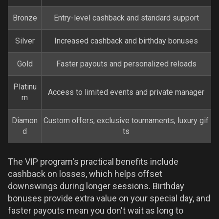
Bronze
Entry-level cashback and standard support
Silver
Increased cashback and birthday bonuses
Gold
Faster payouts and personalized reloads
Platinu
Access to limited events and private manager
m
Diamon
Custom offers, exclusive tournaments, luxury gif
d
ts
The VIP program's practical benefits include
cashback on losses, which helps offset
downswings during longer sessions. Birthday
bonuses provide extra value on your special day, and
faster payouts mean you don't wait as long to