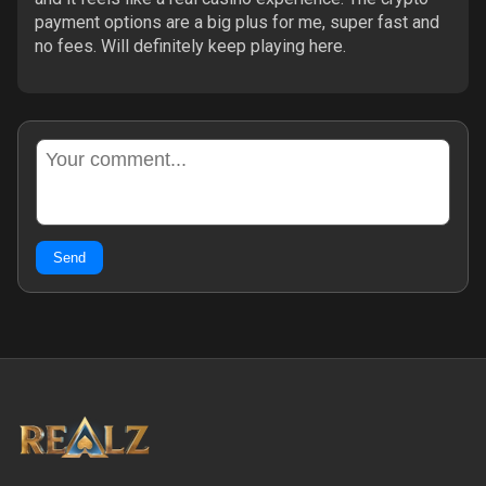
payment options are a big plus for me, super fast and
no fees. Will definitely keep playing here.
Send