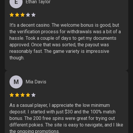
E
Ethan Taylor
It's a decent casino. The welcome bonus is good, but
the verification process for withdrawals was a bit of a
hassle. Took a couple of days to get my documents
approved. Once that was sorted, the payout was
reasonably fast. The game variety is impressive
though.
M
Mia Davis
As a casual player, I appreciate the low minimum
deposit. I started with just $30 and the 100% match
bonus. The 200 free spins were great for trying out
different pokies. The site is easy to navigate, and I like
the ongoing promotions.