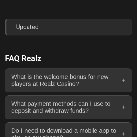
Updated
FAQ Realz
What is the welcome bonus for new
players at Realz Casino?
New players receive a 100% match on their first
What payment methods can I use to
deposit up to AUD 1,125, along with 200 free spins
deposit and withdraw funds?
on selected slot games. The minimum deposit to
qualify is AUD 30, and there is a 5x wagering
requirement on the bonus funds.
Realz Casino supports a variety of payment methods,
Do I need to download a mobile app to
including Mastercard, the MiFinity e-wallet, and a